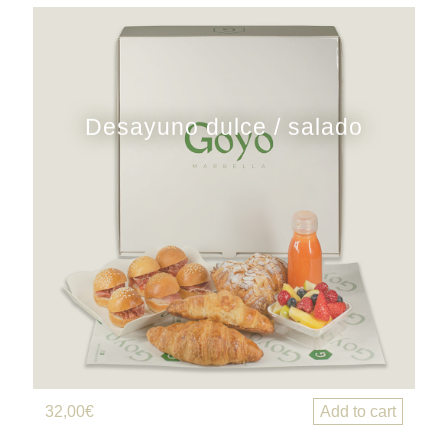
Desayuno dulce / salado
32,00
€
Add to cart