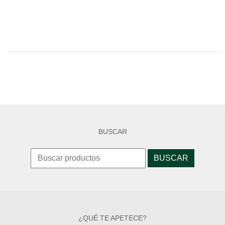
BUSCAR
Search
for:
¿QUÉ TE APETECE?