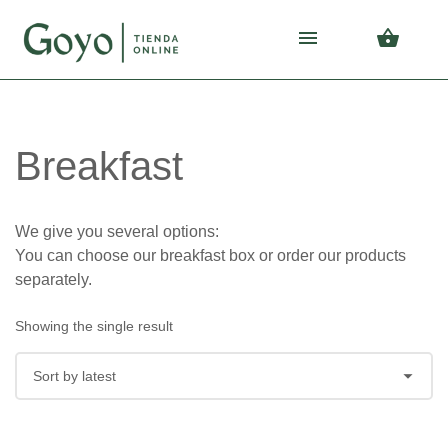
Skip
Skip
to
to
navigation
content
Breakfast
We give you several options:
You can choose our breakfast box or order our products
separately.
Showing the single result